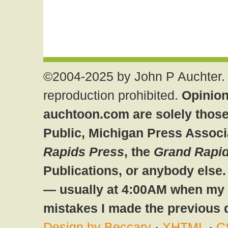
©2004-2025 by John P Auchter. 
reproduction prohibited.
Opinion
auchtoon.com are solely those
Public, Michigan Press Associ
Rapids Press
, the
Grand Rapid
Publications, or anybody else
— usually at 4:00AM when my br
mistakes I made the previous 
Design by Beccary
·
XHTML
·
C