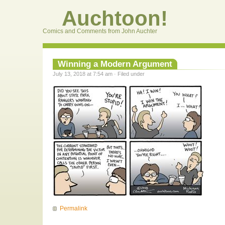
Auchtoon!
Comics and Comments from John Auchter
Winning a Modern Argument
July 13, 2018 at 7:54 am · Filed under
Permalink