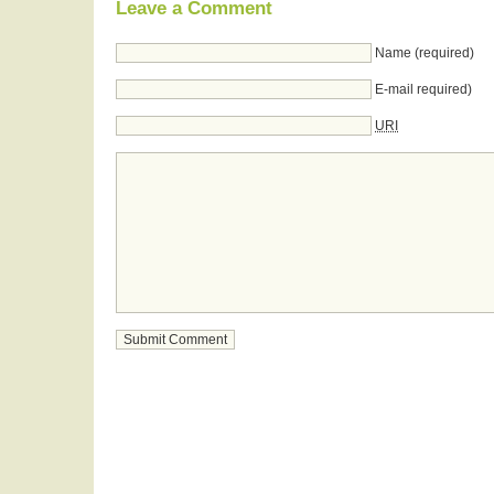
Leave a Comment
Name (required)
E-mail required)
URI