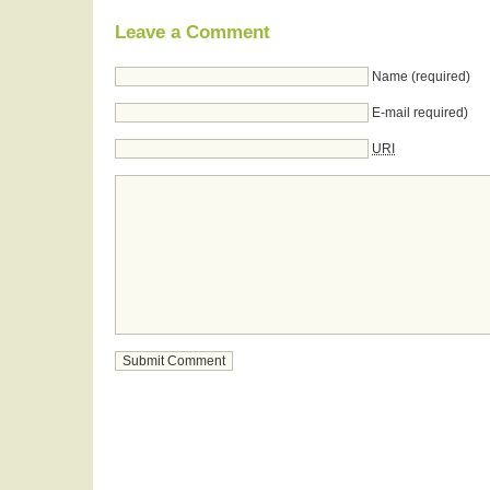
Leave a Comment
Name (required)
E-mail required)
URI