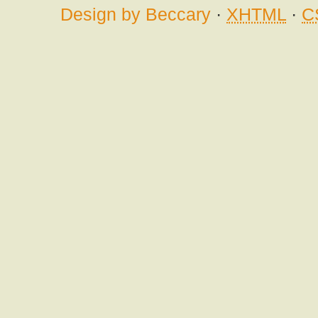
Design by Beccary
·
XHTML
·
C