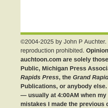
©2004-2025 by John P Auchter. 
reproduction prohibited.
Opinion
auchtoon.com are solely those
Public, Michigan Press Associ
Rapids Press
, the
Grand Rapid
Publications, or anybody else
— usually at 4:00AM when my br
mistakes I made the previous 