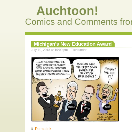
Auchtoon!
Comics and Comments fro
Michigan’s New Education Award
July 19, 2018 at 10:00 pm · Filed under
Permalink