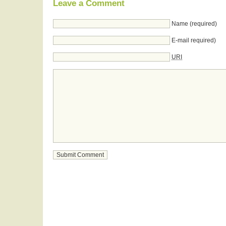
Leave a Comment
Name (required)
E-mail required)
URI