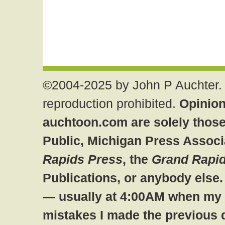
©2004-2025 by John P Auchter. 
reproduction prohibited.
Opinion
auchtoon.com are solely those
Public, Michigan Press Associ
Rapids Press
, the
Grand Rapid
Publications, or anybody else
— usually at 4:00AM when my br
mistakes I made the previous 