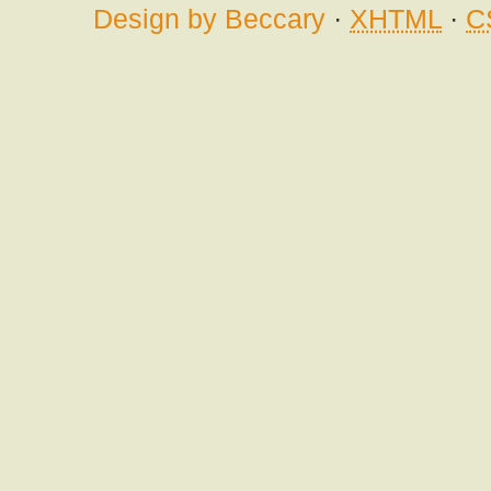
Design by Beccary
·
XHTML
·
C