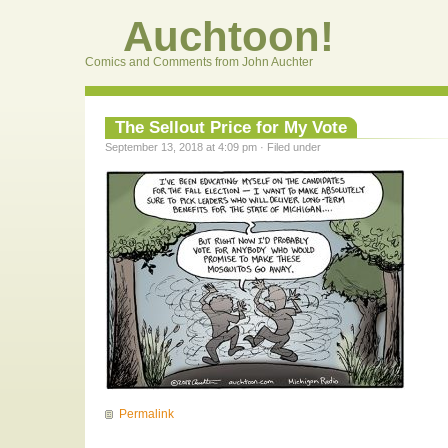
Auchtoon!
Comics and Comments from John Auchter
The Sellout Price for My Vote
September 13, 2018 at 4:09 pm · Filed under
Permalink