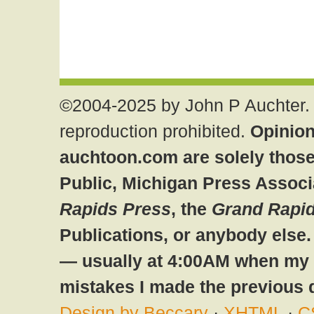
©2004-2025 by John P Auchter. 
reproduction prohibited.
Opinion
auchtoon.com are solely those
Public, Michigan Press Associ
Rapids Press
, the
Grand Rapid
Publications, or anybody else
— usually at 4:00AM when my br
mistakes I made the previous 
Design by Beccary
·
XHTML
·
C