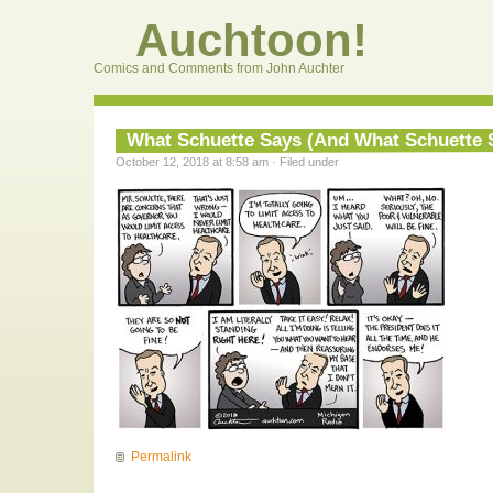
Auchtoon!
Comics and Comments from John Auchter
What Schuette Says (And What Schuette S
October 12, 2018 at 8:58 am · Filed under
Permalink