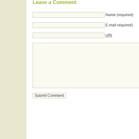
Leave a Comment
Name (required)
E-mail required)
URI