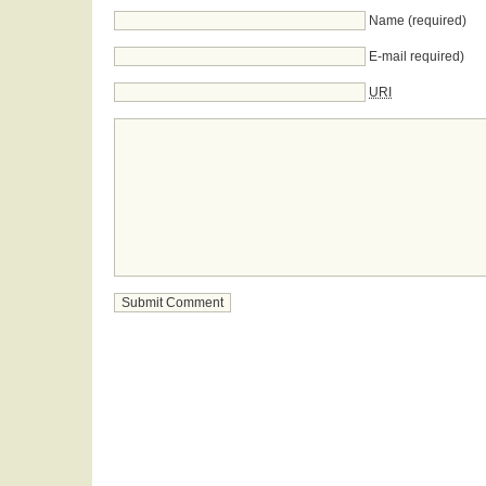
Name (required)
E-mail required)
URI