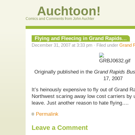
Auchtoon!
Comics and Comments from John Auchter
Flying and Fleecing in Grand Rapids…
December 31, 2007 at 3:33 pm · Filed under
Grand R
Originally published in the
Grand Rapids Bus
17, 2007
It’s heinously expensive to fly out of Grand Ra
Northwest scaring away low cost carriers by u
leave. Just another reason to hate flying….
Permalink
Leave a Comment