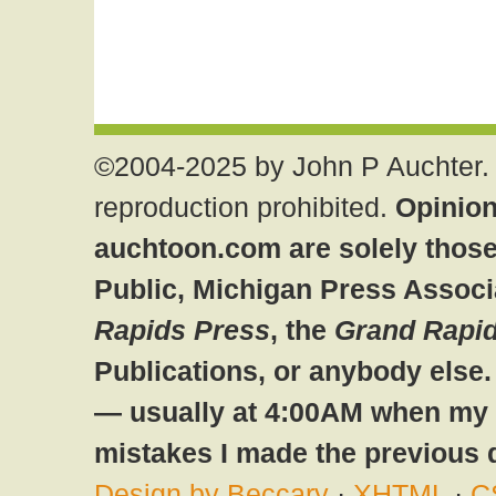
©2004-2025 by John P Auchter. 
reproduction prohibited.
Opinion
auchtoon.com are solely those
Public, Michigan Press Associ
Rapids Press
, the
Grand Rapid
Publications, or anybody else
— usually at 4:00AM when my br
mistakes I made the previous 
Design by Beccary
·
XHTML
·
C