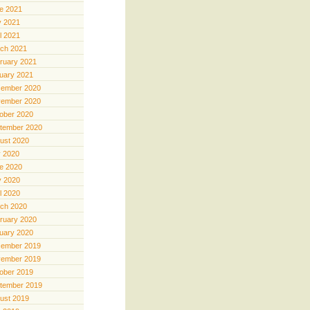
e 2021
 2021
il 2021
ch 2021
ruary 2021
uary 2021
ember 2020
ember 2020
ober 2020
tember 2020
ust 2020
y 2020
e 2020
 2020
il 2020
ch 2020
ruary 2020
uary 2020
ember 2019
ember 2019
ober 2019
tember 2019
ust 2019