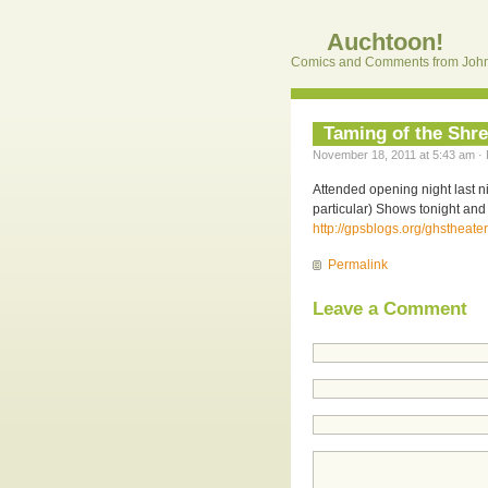
Auchtoon!
Comics and Comments from John
Taming of the Shr
November 18, 2011 at 5:43 am · 
Attended opening night last n
particular) Shows tonight and 
http://gpsblogs.org/ghstheater
Permalink
Leave a Comment