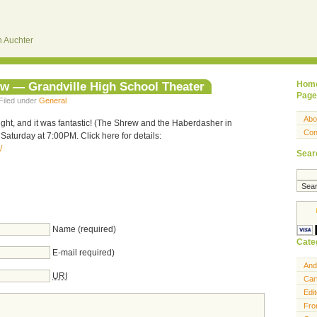
 Auchter
ew — Grandville High School Theater
Hom
Page
Filed under
General
Abo
ight, and it was fantastic! (The Shrew and the Haberdasher in
Con
Saturday at 7:00PM. Click here for details:
/
Sear
Name (required)
Cate
E-mail required)
And
URI
Car
Edit
Fro