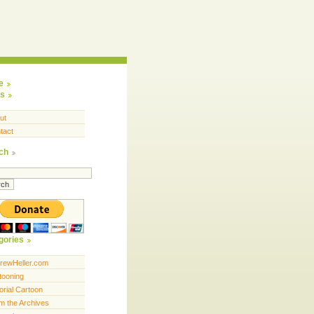
e
s
ut
tact
ch
gories
rewHeller.com
tooning
orial Cartoon
m the Archives