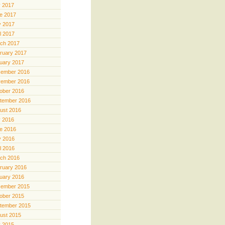
y 2017
e 2017
 2017
il 2017
ch 2017
ruary 2017
uary 2017
ember 2016
ember 2016
ober 2016
tember 2016
ust 2016
y 2016
e 2016
 2016
il 2016
ch 2016
ruary 2016
uary 2016
ember 2015
ober 2015
tember 2015
ust 2015
y 2015