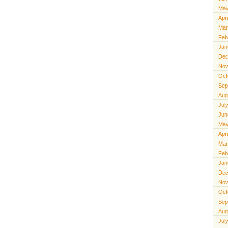
May
Apr
Mar
Feb
Jan
Dec
Nov
Oct
Sep
Aug
Jul
Jun
May
Apr
Mar
Feb
Jan
Dec
Nov
Oct
Sep
Aug
Jul