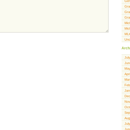
Gen
Gra
Gra
Gra
Mic
Mic
MLi
Unc
Arch
Jul
Jun
May
Apr
Mar
Feb
Jan
Dec
Nov
Oct
Sep
Aug
Jul
Jun