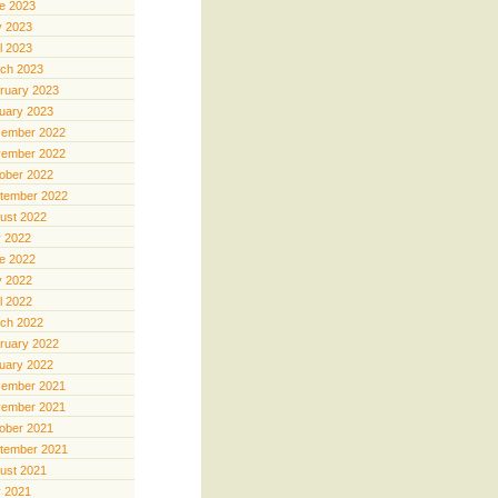
e 2023
 2023
il 2023
ch 2023
ruary 2023
uary 2023
ember 2022
ember 2022
ober 2022
tember 2022
ust 2022
y 2022
e 2022
 2022
il 2022
ch 2022
ruary 2022
uary 2022
ember 2021
ember 2021
ober 2021
tember 2021
ust 2021
y 2021