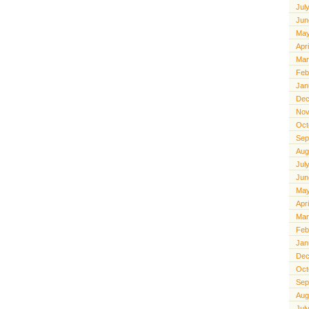
Jul
Jun
May
Apr
Mar
Feb
Jan
Dec
Nov
Oct
Sep
Aug
Jul
Jun
May
Apr
Mar
Feb
Jan
Dec
Oct
Sep
Aug
Jul