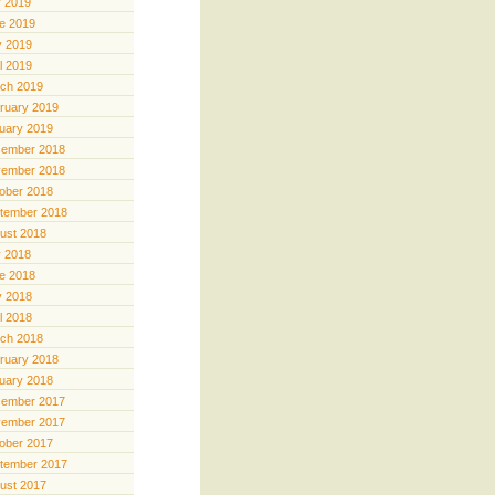
y 2019
e 2019
 2019
il 2019
ch 2019
ruary 2019
uary 2019
ember 2018
ember 2018
ober 2018
tember 2018
ust 2018
y 2018
e 2018
 2018
il 2018
ch 2018
ruary 2018
uary 2018
ember 2017
ember 2017
ober 2017
tember 2017
ust 2017