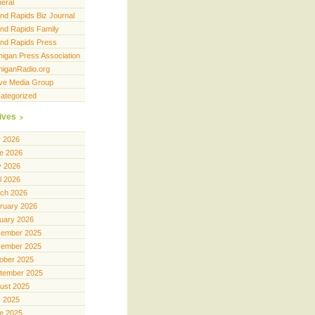
eral
nd Rapids Biz Journal
nd Rapids Family
nd Rapids Press
higan Press Association
higanRadio.org
ve Media Group
ategorized
ives
y 2026
e 2026
 2026
il 2026
ch 2026
ruary 2026
uary 2026
ember 2025
ember 2025
ober 2025
tember 2025
ust 2025
y 2025
e 2025