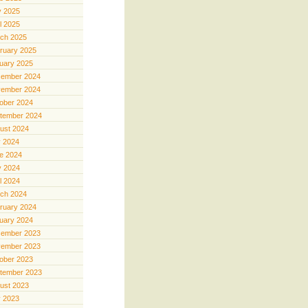
 2025
il 2025
ch 2025
ruary 2025
uary 2025
ember 2024
ember 2024
ober 2024
tember 2024
ust 2024
y 2024
e 2024
 2024
il 2024
ch 2024
ruary 2024
uary 2024
ember 2023
ember 2023
ober 2023
tember 2023
ust 2023
y 2023