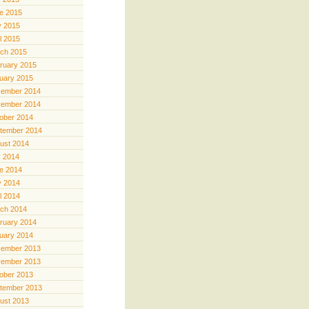
e 2015
 2015
il 2015
ch 2015
ruary 2015
uary 2015
ember 2014
ember 2014
ober 2014
tember 2014
ust 2014
y 2014
e 2014
 2014
il 2014
ch 2014
ruary 2014
uary 2014
ember 2013
ember 2013
ober 2013
tember 2013
ust 2013