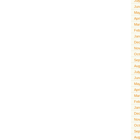
Jul
Jun
May
Apr
Mar
Feb
Jan
Dec
Nov
Oct
Sep
Aug
Jul
Jun
May
Apr
Mar
Feb
Jan
Dec
Nov
Oct
Sep
Aug