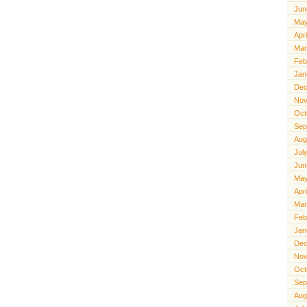
Jun
May
Apr
Mar
Feb
Jan
Dec
Nov
Oct
Sep
Aug
Jul
Jun
May
Apr
Mar
Feb
Jan
Dec
Nov
Oct
Sep
Aug