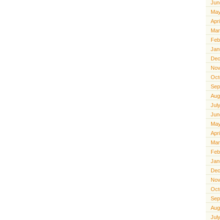
Jun
May
Apr
Mar
Feb
Jan
Dec
Nov
Oct
Sep
Aug
Jul
Jun
May
Apr
Mar
Feb
Jan
Dec
Nov
Oct
Sep
Aug
Jul