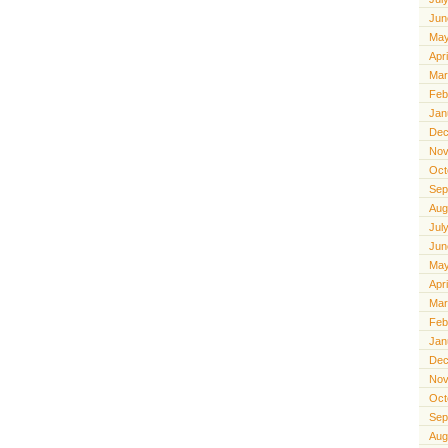
Jun
May
Apr
Mar
Feb
Jan
Dec
Nov
Oct
Sep
Aug
Jul
Jun
May
Apr
Mar
Feb
Jan
Dec
Nov
Oct
Sep
Aug