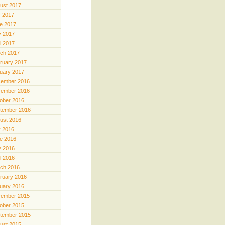
ust 2017
y 2017
e 2017
 2017
il 2017
ch 2017
ruary 2017
uary 2017
ember 2016
ember 2016
ober 2016
tember 2016
ust 2016
y 2016
e 2016
 2016
il 2016
ch 2016
ruary 2016
uary 2016
ember 2015
ober 2015
tember 2015
ust 2015