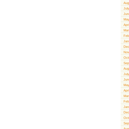
Aug
Jul
Jun
May
Apr
Mar
Feb
Jan
Dec
Nov
Oct
Sep
Aug
Jul
Jun
May
Apr
Mar
Feb
Jan
Dec
Oct
Sep
Aug