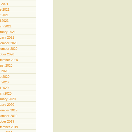
y 2021
e 2021
 2021
il 2021
ch 2021
ruary 2021
uary 2021
ember 2020
ember 2020
ober 2020
tember 2020
ust 2020
y 2020
e 2020
 2020
il 2020
ch 2020
ruary 2020
uary 2020
ember 2019
ember 2019
ober 2019
tember 2019