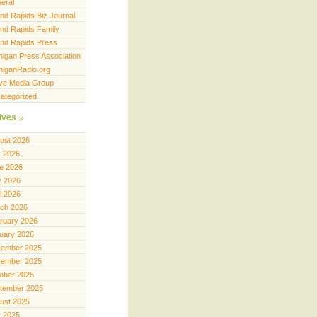
eral
nd Rapids Biz Journal
nd Rapids Family
nd Rapids Press
higan Press Association
higanRadio.org
ve Media Group
ategorized
ives
ust 2026
y 2026
e 2026
 2026
il 2026
ch 2026
ruary 2026
uary 2026
ember 2025
ember 2025
ober 2025
tember 2025
ust 2025
y 2025