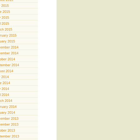
y 2015
e 2015
 2015
il 2015
ch 2015
ruary 2015
uary 2015
ember 2014
ember 2014
ober 2014
tember 2014
ust 2014
y 2014
e 2014
 2014
il 2014
ch 2014
ruary 2014
uary 2014
ember 2013
ember 2013
ober 2013
tember 2013