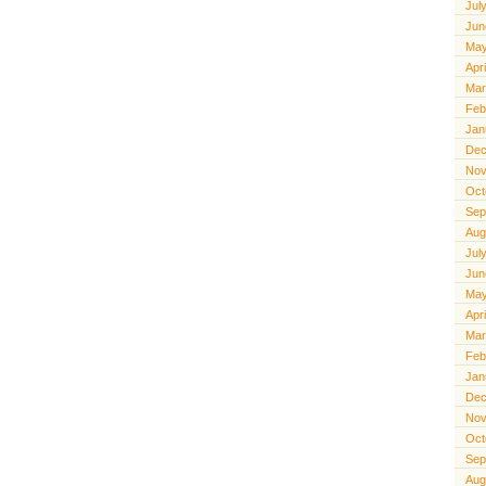
Jul
Jun
May
Apr
Mar
Feb
Jan
Dec
Nov
Oct
Sep
Aug
Jul
Jun
May
Apr
Mar
Feb
Jan
Dec
Nov
Oct
Sep
Aug