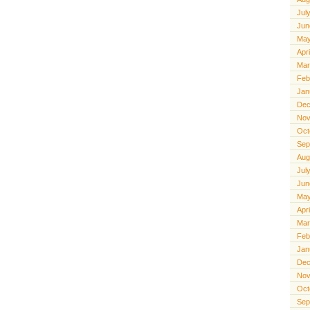
Jul
Jun
May
Apr
Mar
Feb
Jan
Dec
Nov
Oct
Sep
Aug
Jul
Jun
May
Apr
Mar
Feb
Jan
Dec
Nov
Oct
Sep