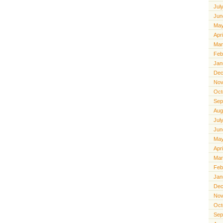
Jul
Jun
May
Apr
Mar
Feb
Jan
Dec
Nov
Oct
Sep
Aug
Jul
Jun
May
Apr
Mar
Feb
Jan
Dec
Nov
Oct
Sep