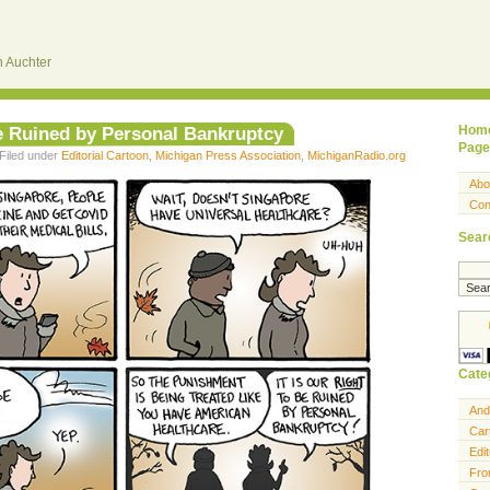
 Auchter
Be Ruined by Personal Bankruptcy
Hom
Page
Filed under
Editorial Cartoon
,
Michigan Press Association
,
MichiganRadio.org
Abo
Con
Sear
Cate
And
Car
Edit
Fro