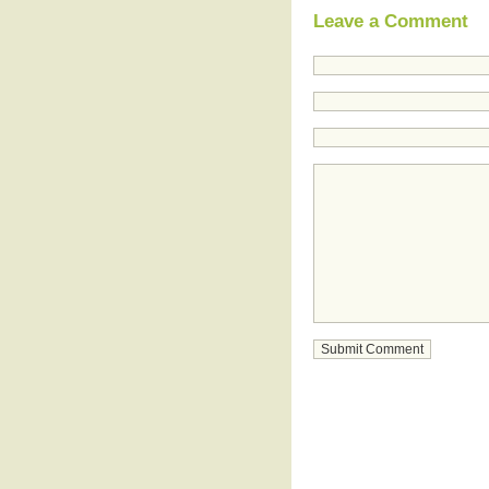
Leave a Comment