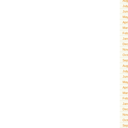
Aug
Jul
Jun
May
Apr
Mar
Feb
Jan
Dec
Nov
Oct
Sep
Aug
Jul
Jun
May
Apr
Mar
Feb
Jan
Dec
Nov
Oct
Sep