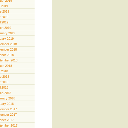
ust 2019
y 2019
e 2019
 2019
il 2019
ch 2019
ruary 2019
uary 2019
ember 2018
ember 2018
ober 2018
tember 2018
ust 2018
y 2018
e 2018
 2018
il 2018
ch 2018
ruary 2018
uary 2018
ember 2017
ember 2017
ober 2017
tember 2017