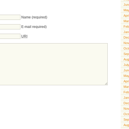
Jun
May
Apr
Name (required)
Mar
E-mail required)
Feb
Jan
URI
Dec
Nov
Oct
Sep
Aug
Jul
Jun
May
Apr
Mar
Feb
Jan
Dec
Nov
Oct
Sep
Aug