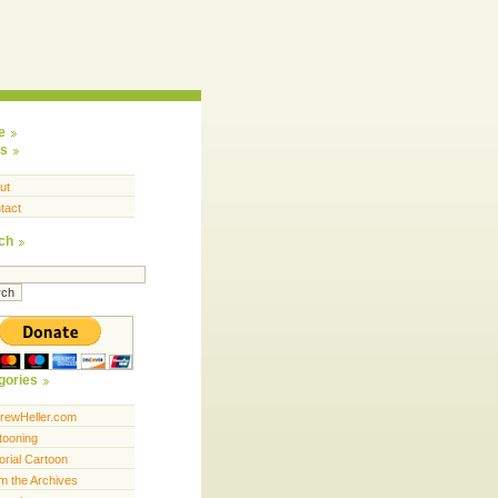
e
s
ut
tact
ch
gories
rewHeller.com
tooning
orial Cartoon
m the Archives