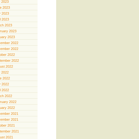
y 2023
e 2023
 2023
il 2023
ch 2023
ruary 2023
uary 2023
ember 2022
ember 2022
ober 2022
tember 2022
ust 2022
y 2022
e 2022
 2022
il 2022
ch 2022
ruary 2022
uary 2022
ember 2021
ember 2021
ober 2021
tember 2021
ust 2021