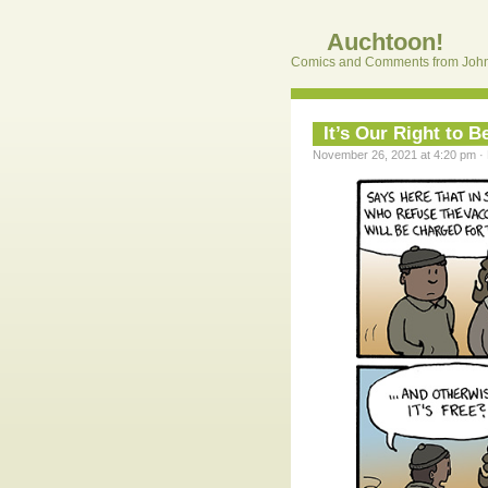
Auchtoon!
Comics and Comments from John
It’s Our Right to 
November 26, 2021 at 4:20 pm · 