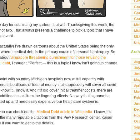
Gen
Gra
Gra
Gra
 day for submitting my cartoon, but with Thanksgiving this week, the
Mic
r two. That always presents a challenge to pick a topic that I have
Mic
elevant.
MLi
Unc
actually) I’ve drawn cartoons about the United States being the only
Arch
 where medical debt is the primary cause of personal bankruptcy. So
 about
Singapore threatening punishment for those refusing the
Aug
l debt
, I thought, “Perfect — this is a topic I
know
isn’t going to change
Jul
Jun
oint with so many Michigan hospitals now at full capacity with
May
ere is boatloads of federal money that supposedly will cover all covid-
Apr
know it, I know it. And if it did cover initial treatment costs, there are
Mar
dditional costs from the lingering effects. No way that’s gonna be
Feb
sed up and needlessly expensive our healthcare system is.
Jan
Dec
you can check out the
Medical Debt article in Wikipedia
. I know, it’s
Nov
 the many reputable citations from the Pew Research center, Kaiser
Oct
if you want to get to the details.
Sep
Aug
Jul