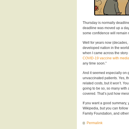
Thursday is normally deadline
deadline was moved up a day o
some confidence will remain r
Well for years now (decades, 
developed nation in the world
when I came across the story
COVID-19 vaccine with media
any time soon.”
And it seemed especially on-p
unvaccinated patients. Yes, th
related costs, but it won’t. You 
going to be so, so many with a
covered. That’s just how mes
If you want a good summary, 
Wikipedia, but you can follow
Family Foundation, and others 
Permalink