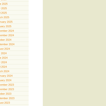
e 2025
 2025
il 2025
ch 2025
ruary 2025
uary 2025
ember 2024
ember 2024
ober 2024
tember 2024
ust 2024
y 2024
e 2024
 2024
il 2024
ch 2024
ruary 2024
uary 2024
ember 2023
ember 2023
ober 2023
tember 2023
ust 2023