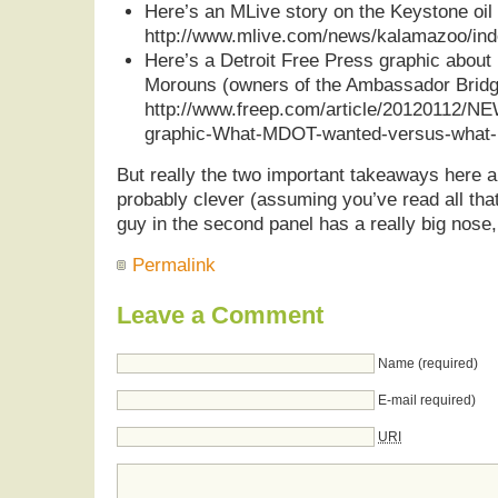
Here’s an MLive story on the Keystone oil 
http://www.mlive.com/news/kalamazoo/ind
Here’s a Detroit Free Press graphic about p
Morouns (owners of the Ambassador Bridg
http://www.freep.com/article/20120112/N
graphic-What-MDOT-wanted-versus-what-M
But really the two important takeaways here a
probably clever (assuming you’ve read all that
guy in the second panel has a really big nose,
Permalink
Leave a Comment
Name (required)
E-mail required)
URI