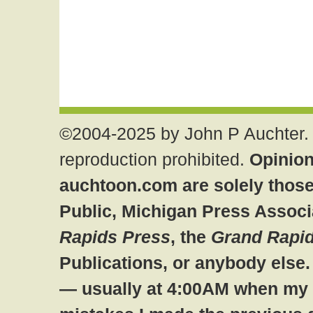
©2004-2025 by John P Auchter. 
reproduction prohibited.
Opinion
auchtoon.com are solely those
Public, Michigan Press Associ
Rapids Press
, the
Grand Rapid
Publications, or anybody else
— usually at 4:00AM when my br