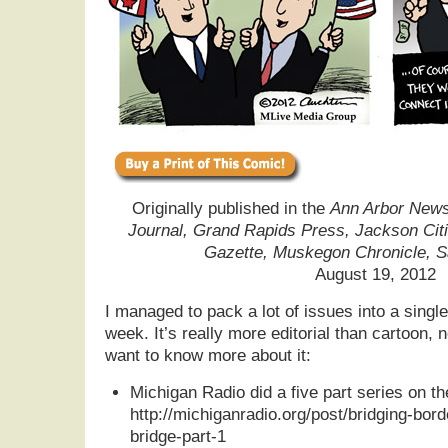
Originally published in the
Ann Arbor News,
Journal, Grand Rapids Press, Jackson Cit
Gazette, Muskegon Chronicle, 
August 19, 2012
I managed to pack a lot of issues into a single 
week. It’s really more editorial than cartoon, no
want to know more about it:
Michigan Radio did a five part series on th
http://michiganradio.org/post/bridging-bo
bridge-part-1