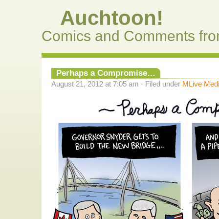
Auchtoon!
Comics and Comments fro
Perhaps a Compromise…
August 21, 2012 at 7:05 am · Filed under
MLive Med