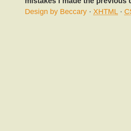
mistakes I made the previous 
Design by Beccary
·
XHTML
·
C