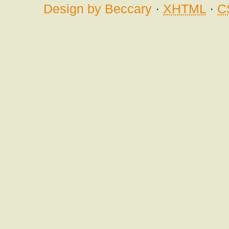
Design by Beccary
·
XHTML
·
C