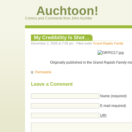
Auchtoon!
Comics and Comments from John Auchter
My Credibility Is Shot…
December 2, 2008 at 7:59 am · Filed under
Grand Rapids Family
Originally published in the
Grand Rapids Family
ma
Permalink
Leave a Comment
Name (required)
E-mail required)
URI