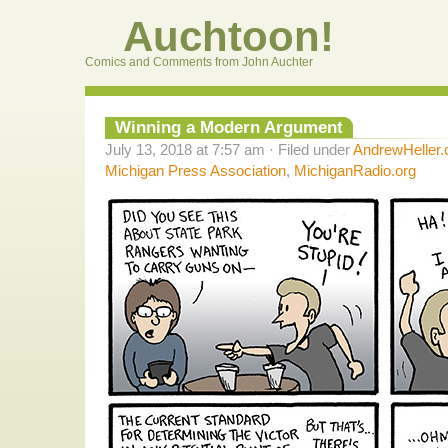
Auchtoon!
Comics and Comments from John Auchter
Winning a Modern Argument
July 13, 2018 at 7:57 am · Filed under
AndrewHeller
Michigan Press Association
,
MichiganRadio.org