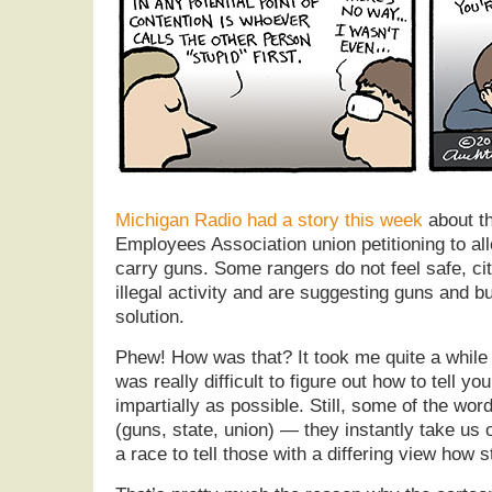
Michigan Radio had a story this week
about t
Employees Association union petitioning to al
carry guns. Some rangers do not feel safe, cit
illegal activity and are suggesting guns and bu
solution.
Phew! How was that? It took me quite a while t
was really difficult to figure out how to tell 
impartially as possible. Still, some of the word
(guns, state, union) — they instantly take us o
a race to tell those with a differing view how s