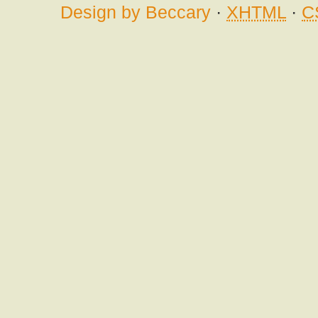
Design by Beccary
·
XHTML
·
C