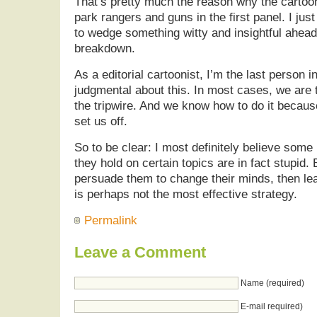
That’s pretty much the reason why the cartoo
park rangers and guns in the first panel. I just
to wedge something witty and insightful ahead 
breakdown.
As a editorial cartoonist, I’m the last person i
judgmental about this. In most cases, we are 
the tripwire. And we know how to do it becau
set us off.
So to be clear: I most definitely believe some
they hold on certain topics are in fact stupid. B
persuade them to change their minds, then lea
is perhaps not the most effective strategy.
Permalink
Leave a Comment
Name (required)
E-mail required)