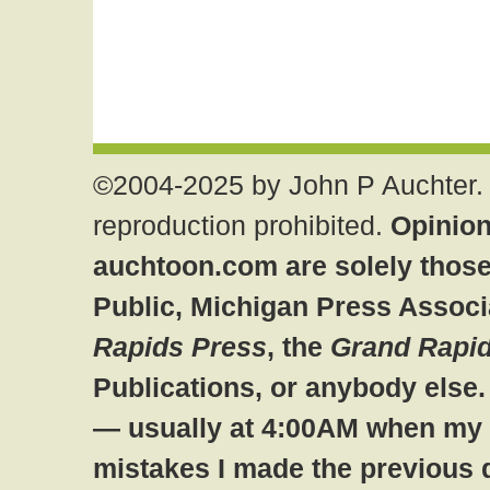
©2004-2025 by John P Auchter. 
reproduction prohibited.
Opinion
auchtoon.com are solely those
Public, Michigan Press Associ
Rapids Press
, the
Grand Rapid
Publications, or anybody else
— usually at 4:00AM when my br
mistakes I made the previous 