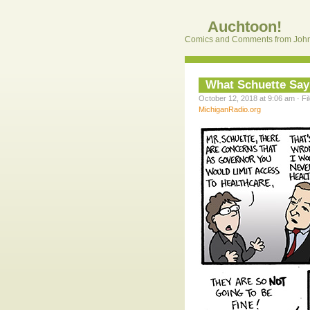
Auchtoon!
Comics and Comments from John
What Schuette Say
October 12, 2018 at 9:06 am · Fi
MichiganRadio.org