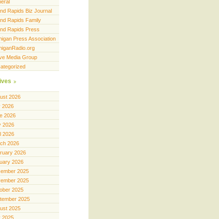
eral
nd Rapids Biz Journal
nd Rapids Family
nd Rapids Press
higan Press Association
higanRadio.org
ve Media Group
ategorized
ives
ust 2026
y 2026
e 2026
 2026
il 2026
ch 2026
ruary 2026
uary 2026
ember 2025
ember 2025
ober 2025
tember 2025
ust 2025
y 2025