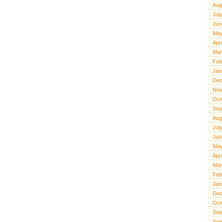
Aug
Jul
Jun
May
Apr
Mar
Feb
Jan
Dec
Nov
Oct
Sep
Aug
Jul
Jun
May
Apr
Mar
Feb
Jan
Dec
Oct
Sep
Aug