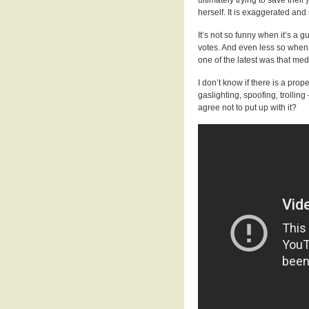
herself. It is exaggerated and 
It’s not so funny when it’s a
votes. And even less so when 
one of the latest was that me
I don’t know if there is a prop
gaslighting, spoofing, trollin
agree not to put up with it?