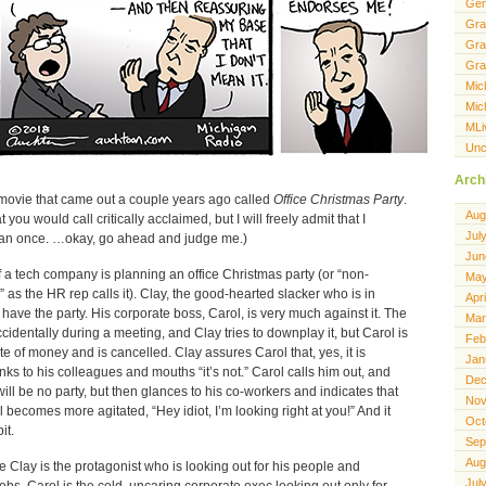
Gen
Gra
Gra
Gra
Mic
Mic
MLi
Unc
Arch
 movie that came out a couple years ago called
Office Christmas Party
.
Aug
you would call critically acclaimed, but I will freely admit that I
Jul
han once. …okay, go ahead and judge me.)
Jun
f a tech company is planning an office Christmas party (or “non-
May
as the HR rep calls it). Clay, the good-hearted slacker who is in
Apr
have the party. His corporate boss, Carol, is very much against it. The
Mar
cidentally during a meeting, and Clay tries to downplay it, but Carol is
Feb
ste of money and is cancelled. Clay assures Carol that, yes, it is
Jan
ks to his colleagues and mouths “it’s not.” Carol calls him out, and
Dec
ill be no party, but then glances to his co-workers and indicates that
Nov
ol becomes more agitated, “Hey idiot, I’m looking right at you!” And it
Oct
it.
Sep
Aug
e Clay is the protagonist who is looking out for his people and
Jul
 jobs. Carol is the cold, uncaring corporate exec looking out only for