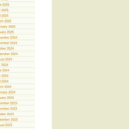
e 2025
 2025
il 2025
ch 2025
ruary 2025
uary 2025
ember 2024
ember 2024
ober 2024
tember 2024
ust 2024
y 2024
e 2024
 2024
il 2024
ch 2024
ruary 2024
uary 2024
ember 2023
ember 2023
ober 2023
tember 2023
ust 2023