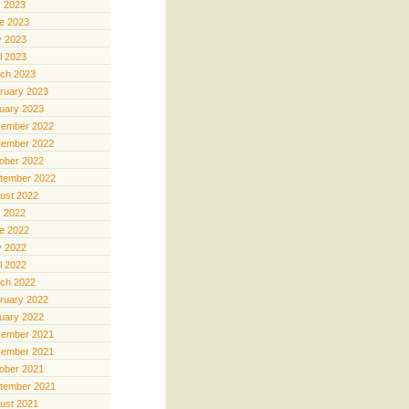
y 2023
e 2023
 2023
il 2023
ch 2023
ruary 2023
uary 2023
ember 2022
ember 2022
ober 2022
tember 2022
ust 2022
y 2022
e 2022
 2022
il 2022
ch 2022
ruary 2022
uary 2022
ember 2021
ember 2021
ober 2021
tember 2021
ust 2021