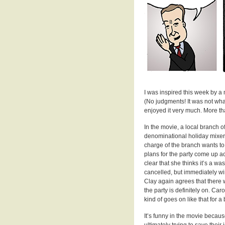
I was inspired this week by a
(No judgments! It was not what 
enjoyed it very much. More t
In the movie, a local branch o
denominational holiday mixer” 
charge of the branch wants to 
plans for the party come up ac
clear that she thinks it’s a wa
cancelled, but immediately win
Clay again agrees that there w
the party is definitely on. Car
kind of goes on like that for a b
It’s funny in the movie becaus
ultimately trying to save their