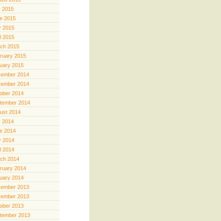
y 2015
e 2015
 2015
il 2015
ch 2015
ruary 2015
uary 2015
ember 2014
ember 2014
ober 2014
tember 2014
ust 2014
y 2014
e 2014
 2014
il 2014
ch 2014
ruary 2014
uary 2014
ember 2013
ember 2013
ober 2013
tember 2013