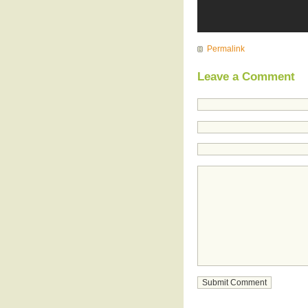
Permalink
Leave a Comment