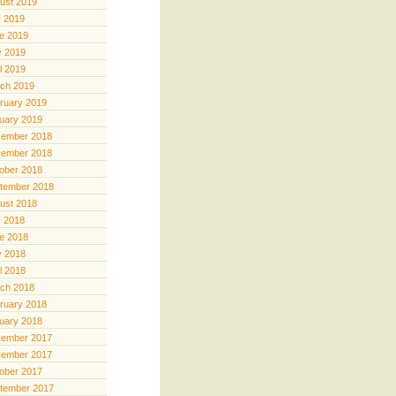
ust 2019
y 2019
e 2019
 2019
il 2019
ch 2019
ruary 2019
uary 2019
ember 2018
ember 2018
ober 2018
tember 2018
ust 2018
y 2018
e 2018
 2018
il 2018
ch 2018
ruary 2018
uary 2018
ember 2017
ember 2017
ober 2017
tember 2017