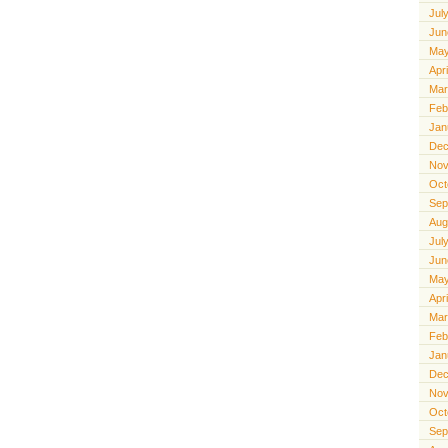
Jul
Jun
May
Apr
Mar
Feb
Jan
Dec
Nov
Oct
Sep
Aug
Jul
Jun
May
Apr
Mar
Feb
Jan
Dec
Nov
Oct
Sep