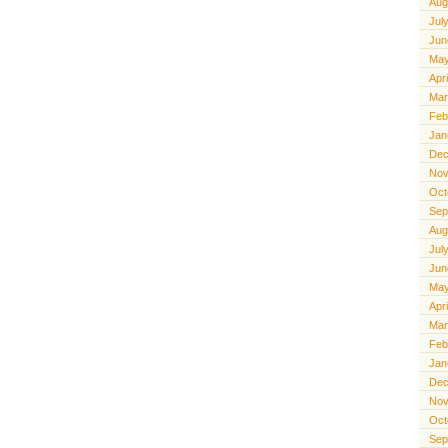
Aug
Jul
Jun
May
Apr
Mar
Feb
Jan
Dec
Nov
Oct
Sep
Aug
Jul
Jun
May
Apr
Mar
Feb
Jan
Dec
Nov
Oct
Sep