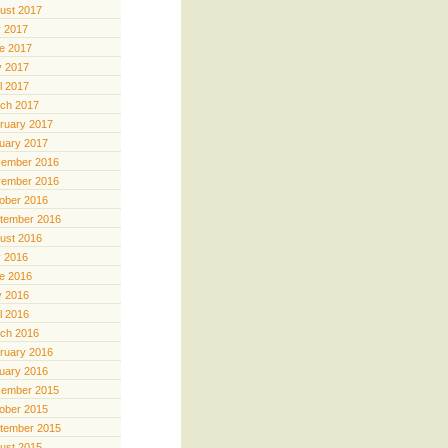
ust 2017
y 2017
e 2017
 2017
il 2017
ch 2017
ruary 2017
uary 2017
ember 2016
ember 2016
ober 2016
tember 2016
ust 2016
y 2016
e 2016
 2016
il 2016
ch 2016
ruary 2016
uary 2016
ember 2015
ober 2015
tember 2015
ust 2015