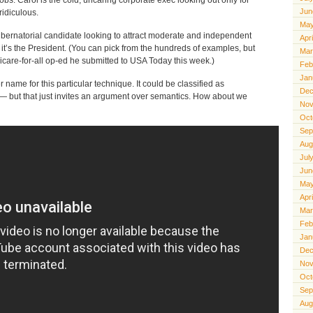
Jun
ridiculous.
May
 gubernatorial candidate looking to attract moderate and independent
Apr
it’s the President. (You can pick from the hundreds of examples, but
Mar
dicare-for-all op-ed he submitted to USA Today this week.)
Feb
Jan
er name for this particular technique. It could be classified as
Dec
g — but that just invites an argument over semantics. How about we
Nov
Oct
Sep
Aug
Jul
Jun
May
Apr
Mar
Feb
Jan
Dec
Nov
Oct
Sep
Aug