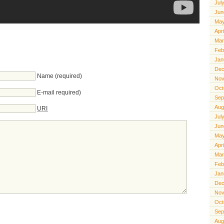
Jul
Jun
May
Apr
Mar
Feb
Jan
Dec
Name (required)
Nov
Oct
E-mail required)
Sep
Aug
URI
Jul
Jun
May
Apr
Mar
Feb
Jan
Dec
Nov
Oct
Sep
Aug