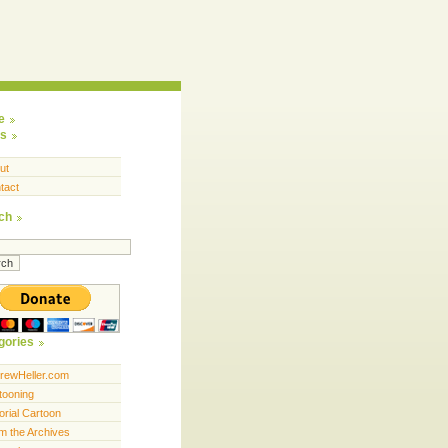
e
s
ut
tact
ch
gories
rewHeller.com
tooning
orial Cartoon
m the Archives