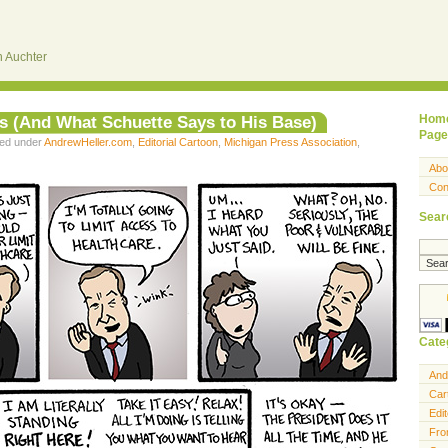
 Auchter
s (And What Schuette Says to His Base)
Hom
Page
led under
AndrewHeller.com
,
Editorial Cartoon
,
Michigan Press Association
,
Abo
Con
Sear
Cate
And
Car
Edit
Fro