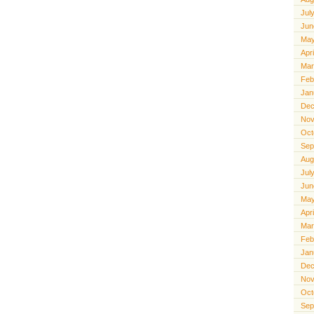
Jul
Jun
May
Apr
Mar
Feb
Jan
Dec
Nov
Oct
Sep
Aug
Jul
Jun
May
Apr
Mar
Feb
Jan
Dec
Nov
Oct
Sep