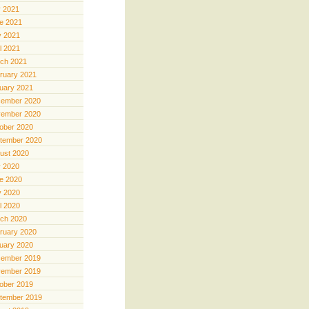
y 2021
e 2021
 2021
il 2021
ch 2021
ruary 2021
uary 2021
ember 2020
ember 2020
ober 2020
tember 2020
ust 2020
y 2020
e 2020
 2020
il 2020
ch 2020
ruary 2020
uary 2020
ember 2019
ember 2019
ober 2019
tember 2019