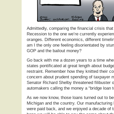
Admittedly, comparing the financial crisis that
Recession to the one we’re currently experien
oranges. Different economics, different timelines
am I the only one feeling disorientated by stun
GOP and the bailout money?
Go back with me a dozen years to a time whe
states pontificated at great length about budge
restraint. Remember how they knitted their co
concern about prudent spending of taxpayer m
Senator Richard Shelby threatened filibuster o
automakers calling the money a “bridge loan 
As we now know, those loans turned out to be
Michigan and the country. Our manufacturing
were paid back, and we enjoyed a decade of t