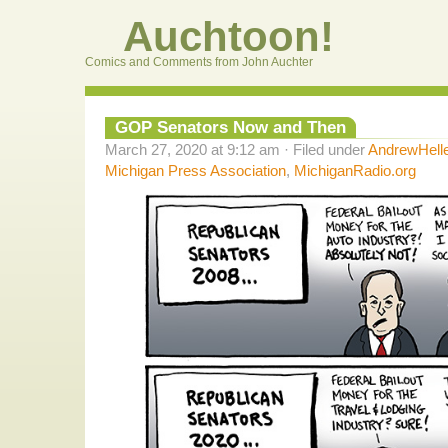
Auchtoon!
Comics and Comments from John Auchter
GOP Senators Now and Then
March 27, 2020 at 9:12 am · Filed under
AndrewHell
Michigan Press Association
,
MichiganRadio.org