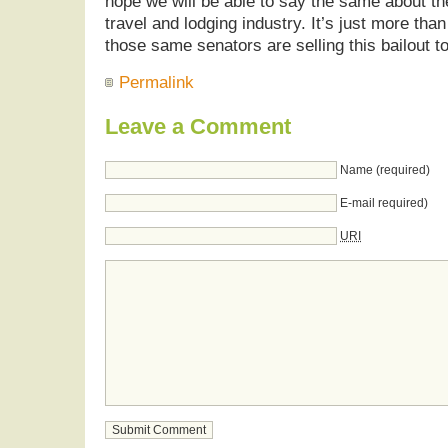
hope we will be able to say the same about the
travel and lodging industry. It’s just more than 
those same senators are selling this bailout to
Permalink
Leave a Comment
Name (required)
E-mail required)
URI