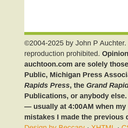
©2004-2025 by John P Auchter. 
reproduction prohibited.
Opinion
auchtoon.com are solely those
Public, Michigan Press Associ
Rapids Press
, the
Grand Rapid
Publications, or anybody else
— usually at 4:00AM when my br
mistakes I made the previous 
Design by Beccary
·
XHTML
·
C