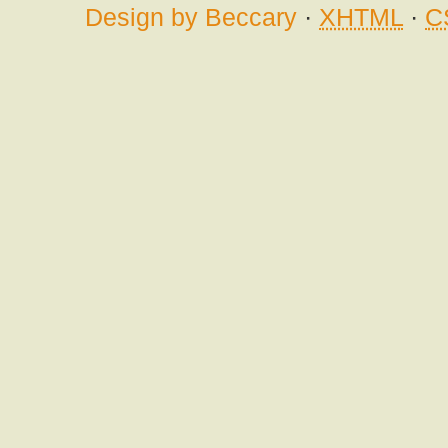
Design by Beccary
·
XHTML
·
C