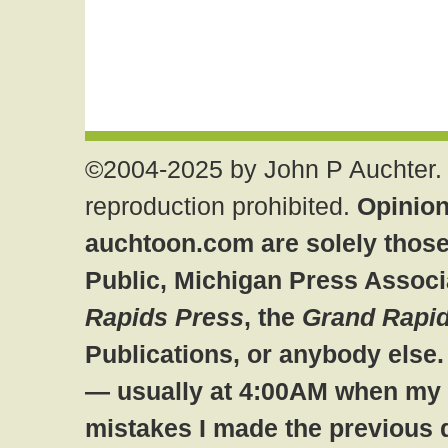
©2004-2025 by John P Auchter. 
reproduction prohibited.
Opinion
auchtoon.com are solely those
Public, Michigan Press Associ
Rapids Press
, the
Grand Rapid
Publications, or anybody else
— usually at 4:00AM when my br
mistakes I made the previous 