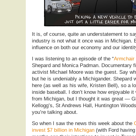
It is, of course, quite an understatement to s
industry is not what it once was in Michigan. B
influence on both our economy and our identit
I was listening to an episode of the “
Armchair
Shepard and Monica Padman. Documentary fi
activist Michael Moore was the guest. Say wh
but he is undeniably a Michigander. Shepard 
here (as well as his wife, Kristen Bell), so a 
inside baseball. I don’t know how enjoyable i
from Michigan, but I thought it was great — 
Kellogg’s, St Andrews Hall, Huntington Wood
you’re talking about.
So when I saw the news this week about the
invest $7 billion in Michigan
(with Ford having