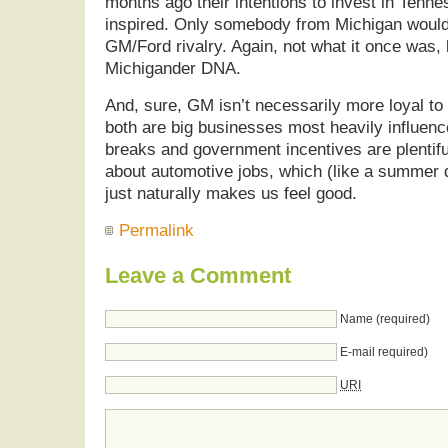
months ago their intentions to invest in Tenn
inspired. Only somebody from Michigan would
GM/Ford rivalry. Again, not what it once was, bu
Michigander DNA.
And, sure, GM isn’t necessarily more loyal to
both are big businesses most heavily influen
breaks and government incentives are plentifu
about automotive jobs, which (like a summer 
just naturally makes us feel good.
Permalink
Leave a Comment
Name (required)
E-mail required)
URI