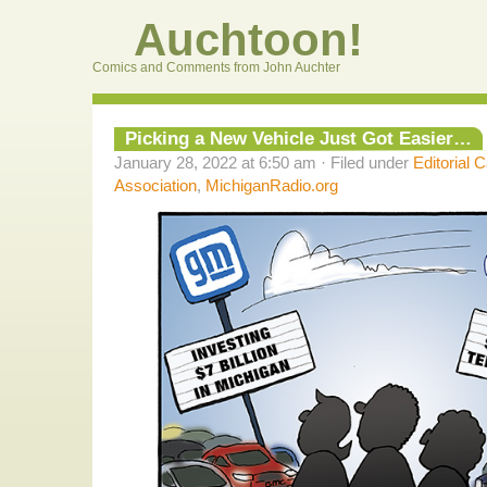
Auchtoon!
Comics and Comments from John Auchter
Picking a New Vehicle Just Got Easier…
January 28, 2022 at 6:50 am · Filed under
Editorial 
Association
,
MichiganRadio.org