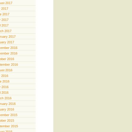
ust 2017
y 2017
e 2017
 2017
il 2017
ch 2017
ruary 2017
uary 2017
ember 2016
ember 2016
ober 2016
tember 2016
ust 2016
y 2016
e 2016
 2016
il 2016
ch 2016
ruary 2016
uary 2016
ember 2015
ober 2015
tember 2015
ust 2015