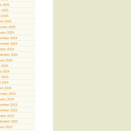
e 2025
 2025
il 2025
ch 2025
ruary 2025
uary 2025
ember 2024
ember 2024
ober 2024
tember 2024
ust 2024
y 2024
e 2024
 2024
il 2024
ch 2024
ruary 2024
uary 2024
ember 2023
ember 2023
ober 2023
tember 2023
ust 2023