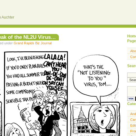
 Auchter
eak of the NL2U Virus…
Hom
Page
led under
Grand Rapids Biz Journal
Abo
Con
Sear
Cate
And
Car
Edit
Fro