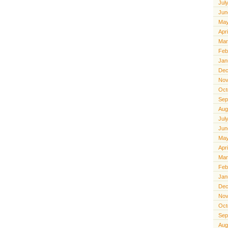
Jul
Jun
May
Apr
Mar
Feb
Jan
Dec
Nov
Oct
Sep
Aug
Jul
Jun
May
Apr
Mar
Feb
Jan
Dec
Nov
Oct
Sep
Aug