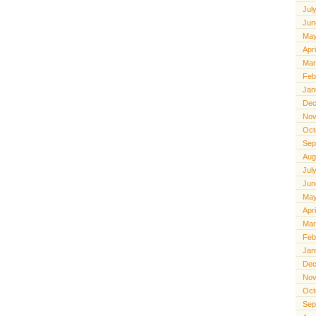
Jul
Jun
May
Apr
Mar
Feb
Jan
Dec
Nov
Oct
Sep
Aug
Jul
Jun
May
Apr
Mar
Feb
Jan
Dec
Nov
Oct
Sep