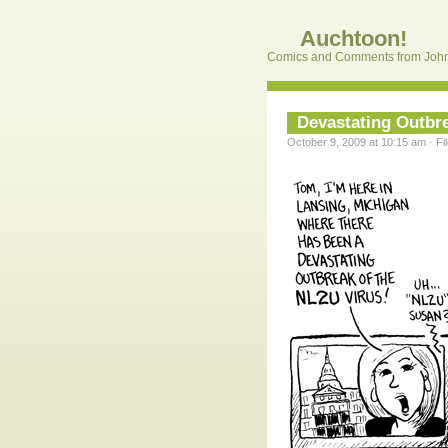
Auchtoon!
Comics and Comments from John
Devastating Outbr
October 9, 2009 at 10:15 am · Fi