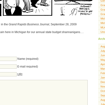
Gen
Gra
Gra
Gra
Mic
Mic
 in the
Grand Rapids Business Journal
, September 28, 2009
MLi
Unc
again here in Michigan for our annual state budget shannanigans….
Arch
Aug
Jul
Jun
Name (required)
May
Apr
E-mail required)
Mar
Feb
URI
Jan
Dec
Nov
Oct
Sep
Aug
Jul