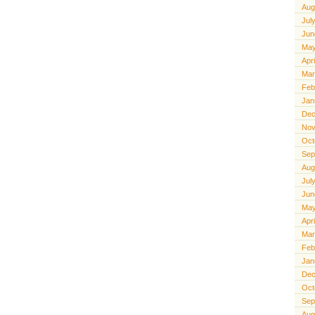
Aug
Jul
Jun
May
Apr
Mar
Feb
Jan
Dec
Nov
Oct
Sep
Aug
Jul
Jun
May
Apr
Mar
Feb
Jan
Dec
Oct
Sep
Aug