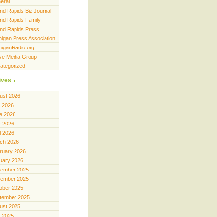
eral
nd Rapids Biz Journal
nd Rapids Family
nd Rapids Press
higan Press Association
higanRadio.org
ve Media Group
ategorized
ives
ust 2026
y 2026
e 2026
 2026
il 2026
ch 2026
ruary 2026
uary 2026
ember 2025
ember 2025
ober 2025
tember 2025
ust 2025
y 2025