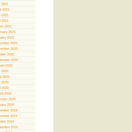
y 2021
e 2021
 2021
il 2021
ch 2021
ruary 2021
uary 2021
ember 2020
ember 2020
ober 2020
tember 2020
ust 2020
y 2020
e 2020
 2020
il 2020
ch 2020
ruary 2020
uary 2020
ember 2019
ember 2019
ober 2019
tember 2019