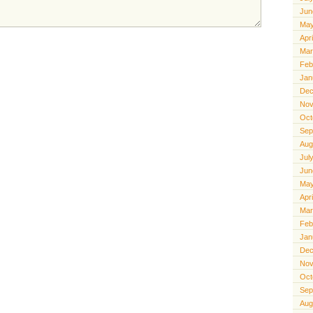
Jun
May
Apr
Mar
Feb
Jan
Dec
Nov
Oct
Sep
Aug
Jul
Jun
May
Apr
Mar
Feb
Jan
Dec
Nov
Oct
Sep
Aug