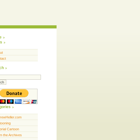
e
s
ut
tact
ch
gories
rewHeller.com
tooning
orial Cartoon
m the Archives