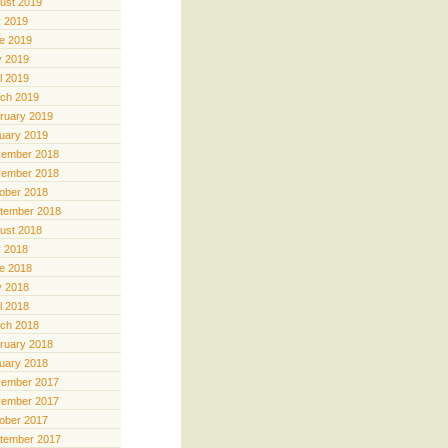
ust 2019
y 2019
e 2019
 2019
il 2019
ch 2019
ruary 2019
uary 2019
ember 2018
ember 2018
ober 2018
tember 2018
ust 2018
y 2018
e 2018
 2018
il 2018
ch 2018
ruary 2018
uary 2018
ember 2017
ember 2017
ober 2017
tember 2017