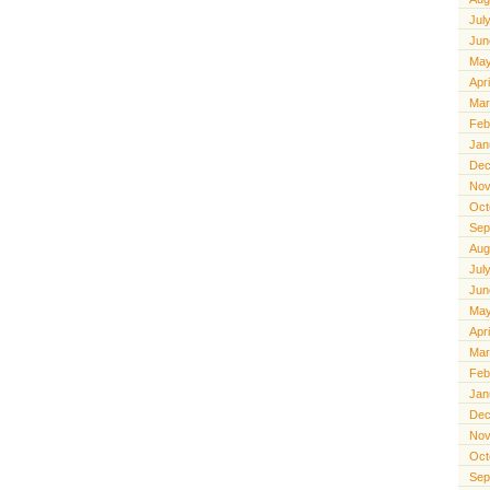
Jul
Jun
May
Apr
Mar
Feb
Jan
Dec
Nov
Oct
Sep
Aug
Jul
Jun
May
Apr
Mar
Feb
Jan
Dec
Nov
Oct
Sep