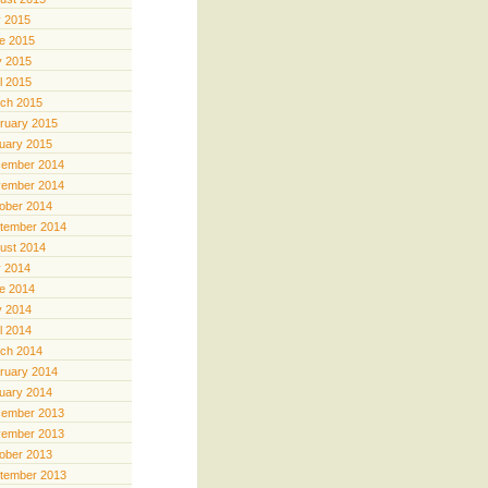
y 2015
e 2015
 2015
il 2015
ch 2015
ruary 2015
uary 2015
ember 2014
ember 2014
ober 2014
tember 2014
ust 2014
y 2014
e 2014
 2014
il 2014
ch 2014
ruary 2014
uary 2014
ember 2013
ember 2013
ober 2013
tember 2013