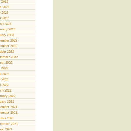
y 2023
e 2023
 2023
il 2023
ch 2023
ruary 2023
uary 2023
ember 2022
ember 2022
ober 2022
tember 2022
ust 2022
y 2022
e 2022
 2022
il 2022
ch 2022
ruary 2022
uary 2022
ember 2021
ember 2021
ober 2021
tember 2021
ust 2021