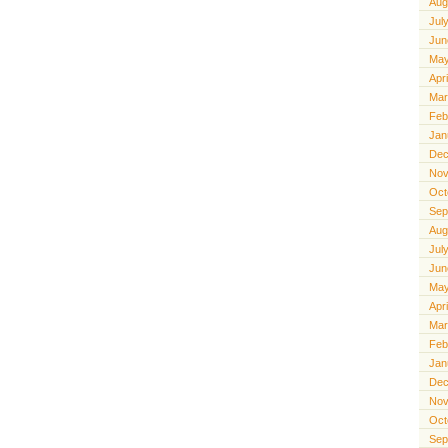
Aug
Jul
Jun
May
Apr
Mar
Feb
Jan
Dec
Nov
Oct
Sep
Aug
Jul
Jun
May
Apr
Mar
Feb
Jan
Dec
Nov
Oct
Sep