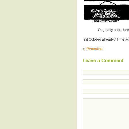
Originally published
Is it October already? Time 
Permalink
Leave a Comment