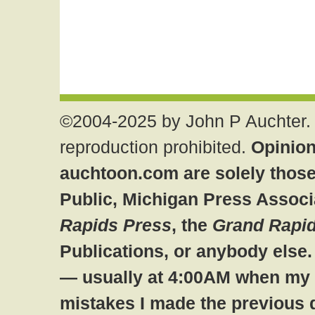
©2004-2025 by John P Auchter. 
reproduction prohibited.
Opinion
auchtoon.com are solely those
Public, Michigan Press Associ
Rapids Press
, the
Grand Rapid
Publications, or anybody else
— usually at 4:00AM when my br
mistakes I made the previous 