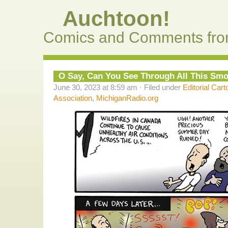
Auchtoon!
Comics and Comments fro
O Say, Can You See Through All This Sm
June 30, 2023 at 8:59 am · Filed under
Editorial Cart
Association
,
MichiganRadio.org