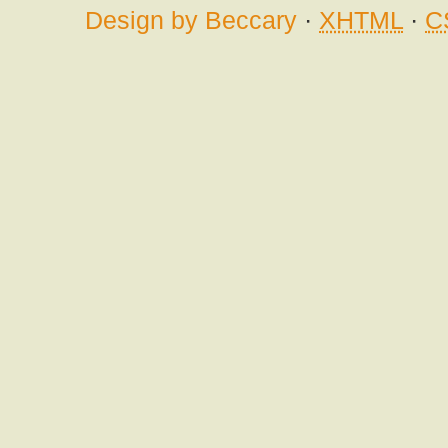
Design by Beccary
·
XHTML
·
C