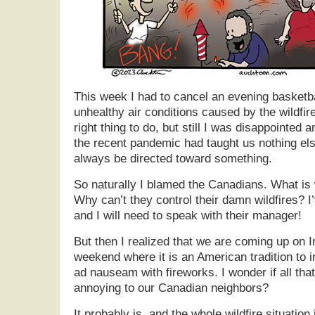
This week I had to cancel an evening basketb
unhealthy air conditions caused by the wildfir
right thing to do, but still I was disappointed an
the recent pandemic had taught us nothing else
always be directed toward something.
So naturally I blamed the Canadians. What is 
Why can’t they control their damn wildfires? 
and I will need to speak with their manager!
But then I realized that we are coming up on
weekend where it is an American tradition to
ad nauseam with fireworks. I wonder if all th
annoying to our Canadian neighbors?
It probably is, and the whole wildfire situatio