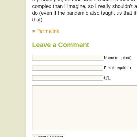
complex than I imagine, so I really shouldn’t a
do (even if the pandemic also taught us that it’
that).
Permalink
Leave a Comment
Name (required)
E-mail required)
URI