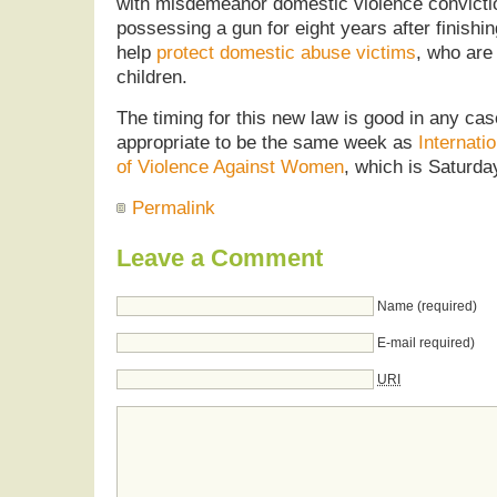
with misdemeanor domestic violence convicti
possessing a gun for eight years after finishing
help
protect domestic abuse victims
, who are
children.
The timing for this new law is good in any case
appropriate to be the same week as
Internati
of Violence Against Women
, which is Saturd
Permalink
Leave a Comment
Name (required)
E-mail required)
URI