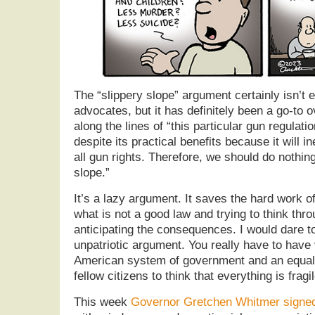
The “slippery slope” argument certainly isn’t e
advocates, but it has definitely been a go-to o
along the lines of “this particular gun regulatio
despite its practical benefits because it will in
all gun rights. Therefore, we should do nothing
slope.”
It’s a lazy argument. It saves the hard work of
what is not a good law and trying to think thro
anticipating the consequences. I would dare to 
unpatriotic argument. You really have to have
American system of government and an equall
fellow citizens to think that everything is fragil
This week
Governor Gretchen Whitmer signed