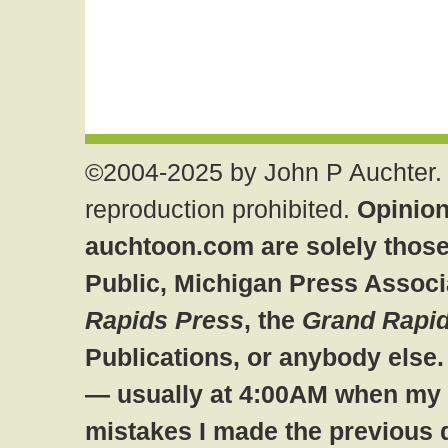
©2004-2025 by John P Auchter. 
reproduction prohibited.
Opinion
auchtoon.com are solely those
Public, Michigan Press Associ
Rapids Press
, the
Grand Rapid
Publications, or anybody else
— usually at 4:00AM when my br
mistakes I made the previous 