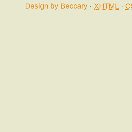
Design by Beccary
·
XHTML
·
C