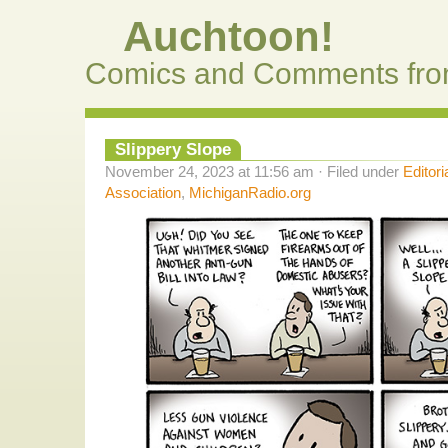
Auchtoon!
Comics and Comments fro
Slippery Slope
November 24, 2023 at 11:56 am · Filed under
Editori
Association
,
MichiganRadio.org