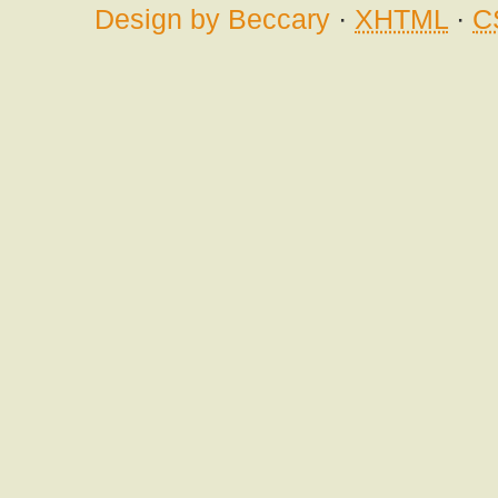
Design by Beccary
·
XHTML
·
C