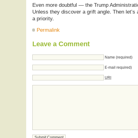
Even more doubtful — the Trump Administration
Unless they discover a grift angle. Then let’s 
a priority.
Permalink
Leave a Comment
Name (required)
E-mail required)
URI