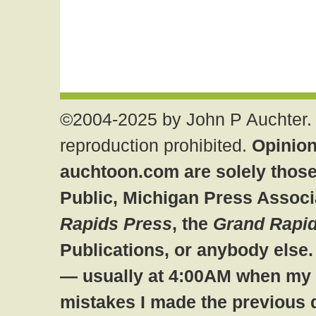
©2004-2025 by John P Auchter. 
reproduction prohibited.
Opinion
auchtoon.com are solely those
Public, Michigan Press Associ
Rapids Press
, the
Grand Rapid
Publications, or anybody else
— usually at 4:00AM when my br
mistakes I made the previous 