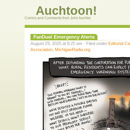
Auchtoon!
Comics and Comments from John Auchter
FanDuel Emergency Alerts
August 29, 2025 at 8:25 am · Filed under
Editorial C
Association
,
MichiganRadio.org