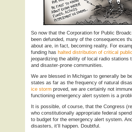
So now that the Corporation for Public Broadc
been defunded, many of the consequences th
about are, in fact, becoming reality. For exam
funding has
halted distribution of critical publ
jeopardizing the ability of local radio stations
and disaster-prone communities.
We are blessed in Michigan to generally be be
states as far as the frequency of natural disa
ice storm
proved, we are certainly not immune
functioning emergency alert system is a probl
It is possible, of course, that the Congress 
who constitutionally appropriate federal spend
to budget for the emergency alert system. An
disasters, it’ll happen. Doubtful.