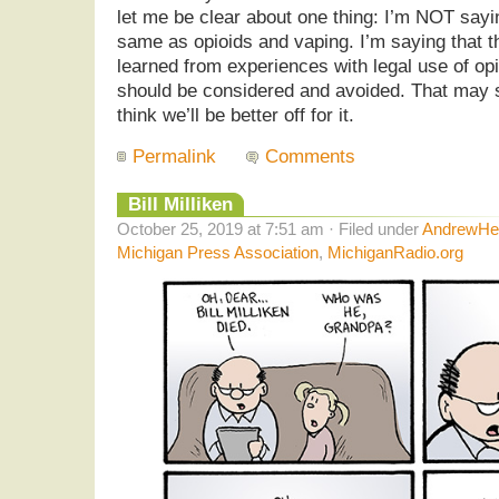
let me be clear about one thing: I’m NOT sayin
same as opioids and vaping. I’m saying that t
learned from experiences with legal use of op
should be considered and avoided. That may s
think we’ll be better off for it.
Permalink
Comments
Bill Milliken
October 25, 2019 at 7:51 am · Filed under
AndrewHel
Michigan Press Association
,
MichiganRadio.org