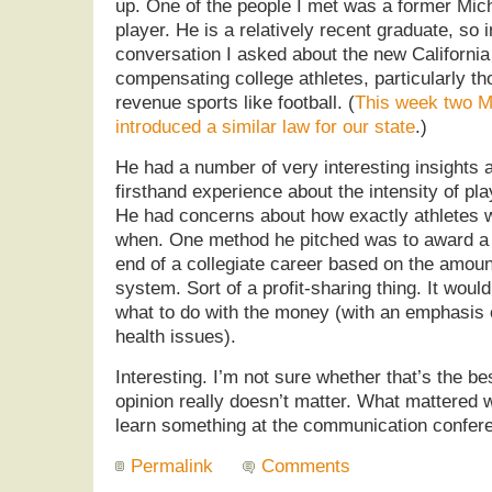
up. One of the people I met was a former Mich
player. He is a relatively recent graduate, so 
conversation I asked about the new California
compensating college athletes, particularly tho
revenue sports like football. (
This week two M
introduced a similar law for our state
.)
He had a number of very interesting insights 
firsthand experience about the intensity of pl
He had concerns about how exactly athletes
when. One method he pitched was to award a
end of a collegiate career based on the amount
system. Sort of a profit-sharing thing. It woul
what to do with the money (with an emphasis 
health issues).
Interesting. I’m not sure whether that’s the b
opinion really doesn’t matter. What mattered w
learn something at the communication confer
Permalink
Comments