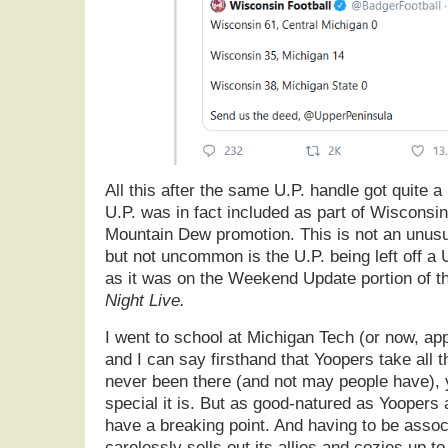
All this after the same U.P. handle got quite a 
U.P. was in fact included as part of Wisconsi
Mountain Dew promotion. This is not an unus
but not uncommon is the U.P. being left off a 
as it was on the Weekend Update portion of 
Night Live.
I went to school at Michigan Tech (or now, ap
and I can say firsthand that Yoopers take all thi
never been there (and not may people have),
special it is. But as good-natured as Yoopers a
have a breaking point. And having to be assoc
carelessly sells out its allies and cozies up to