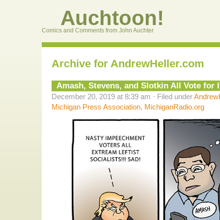
Auchtoon!
Comics and Comments from John Auchter
Archive for AndrewHeller.com
Amash, Stevens, and Slotkin All Vote fo
December 20, 2019 at 8:39 am · Filed under
AndrewH
Michigan Press Association
,
MichiganRadio.org