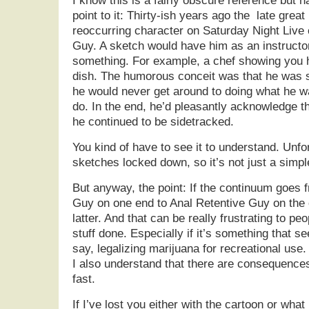
I know this is a fairly obscure reference but 
point to it: Thirty-ish years ago the late grea
reoccurring character on Saturday Night Live 
Guy. A sketch would have him as an instructo
something. For example, a chef showing you h
dish. The humorous conceit was that he was s
he would never get around to doing what he w
do. In the end, he’d pleasantly acknowledge th
he continued to be sidetracked.
You kind of have to see it to understand. Unf
sketches locked down, so it’s not just a simpl
But anyway, the point: If the continuum goes 
Guy on one end to Anal Retentive Guy on the 
latter. And that can be really frustrating to pe
stuff done. Especially if it’s something that 
say, legalizing marijuana for recreational use.
I also understand that there are consequence
fast.
If I’ve lost you either with the cartoon or what