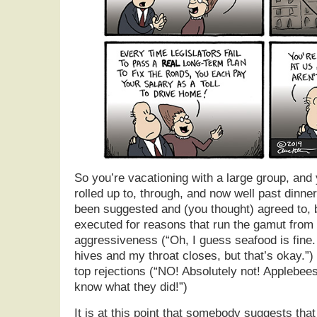
So you’re vacationing with a large group, and
rolled up to, through, and now well past dinne
been suggested and (you thought) agreed to, 
executed for reasons that run the gamut from
aggressiveness (“Oh, I guess seafood is fine. 
hives and my throat closes, but that’s okay.”) 
top rejections (“NO! Absolutely not! Applebee
know what they did!”)
It is at this point that somebody suggests tha