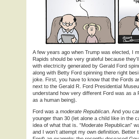
A few years ago when Trump was elected, I m
Rapids should be very grateful because they’ll
with electricity generated by Gerald Ford spinn
along with Betty Ford spinning there right besi
joke. First, you have to know that the Fords a
next to the Gerald R. Ford Presidential Muse
understand how very different Ford was as a R
as a human being).
Ford was a
moderate Republican
. And you ca
younger than 30 (let alone a child like in the 
idea of what that is. “Moderate Republican” wa
and I won’t attempt my own definition. Better to
Ford) an example: the recently deceased Gov 