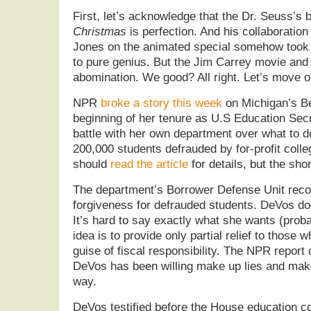
First, let’s acknowledge that the Dr. Seuss’s
Christmas
is perfection. And his collaboratio
Jones on the animated special somehow took t
to pure genius. But the Jim Carrey movie and 
abomination. We good? All right. Let’s move o
NPR
broke a story this week
on Michigan’s B
beginning of her tenure as U.S Education Sec
battle with her own department over what to d
200,000 students defrauded by for-profit colle
should
read the article
for details, but the shor
The department’s Borrower Defense Unit reco
forgiveness for defrauded students. DeVos d
It’s hard to say exactly what she wants (proba
idea is to provide only partial relief to those 
guise of fiscal responsibility. The NPR report
DeVos has been willing make up lies and make
way.
DeVos testified before the House education 