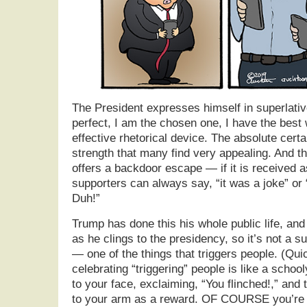
The President expresses himself in superlativ
perfect, I am the chosen one, I have the best 
effective rhetorical device. The absolute cert
strength that many find very appealing. And t
offers a backdoor escape — if it is received a
supporters can always say, “it was a joke” or “h
Duh!”
Trump has done this his whole public life, and 
as he clings to the presidency, so it’s not a su
— one of the things that triggers people. (Qui
celebrating “triggering” people is like a schoo
to your face, exclaiming, “You flinched!,” and 
to your arm as a reward. OF COURSE you’re g