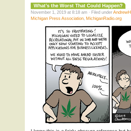
What’s the Worst That Could Happen?
November 1, 2019 at 8:18 am · Filed under
AndrewHe
Michigan Press Association
,
MichiganRadio.org