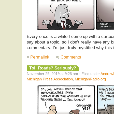
Every once is a while I come up with a cartoon
say about a topic, so I don’t really have any b
commentary. I’m just truly mystified why this i
Permalink
Comments
Toll Roads? Seriously?
November 29, 2019 at 9:26 am · Filed under
AndrewH
Michigan Press Association
,
MichiganRadio.org