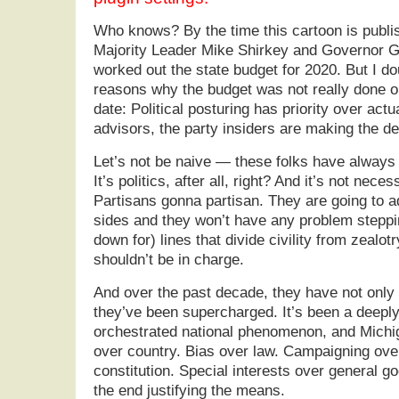
Who knows? By the time this cartoon is publ
Majority Leader Mike Shirkey and Governor G
worked out the state budget for 2020. But I dou
reasons why the budget was not really done o
date: Political posturing has priority over actu
advisors, the party insiders are making the de
Let’s not be naive — these folks have always 
It’s politics, after all, right? And it’s not necess
Partisans gonna partisan. They are going to a
sides and they won’t have any problem steppi
down for) lines that divide civility from zealotry.
shouldn’t be in charge.
And over the past decade, they have not only 
they’ve been supercharged. It’s been a deeply
orchestrated national phenomenon, and Michig
over country. Bias over law. Campaigning over
constitution. Special interests over general g
the end justifying the means.