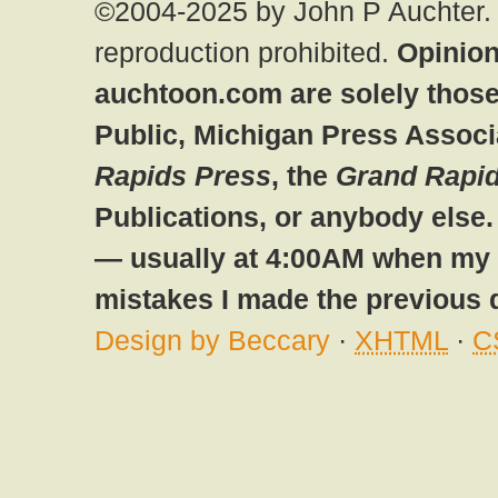
©2004-2025 by John P Auchter. 
reproduction prohibited.
Opinion
auchtoon.com are solely those
Public, Michigan Press Associ
Rapids Press
, the
Grand Rapid
Publications, or anybody else
— usually at 4:00AM when my br
mistakes I made the previous 
Design by Beccary
·
XHTML
·
C