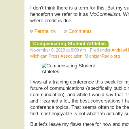
I don’t think there is a term for this. But my s
henceforth we refer to it as
McConnellism
. Wh
where credit is due.
Permalink
Comments
Compensating Student Athletes
November 8, 2019 at 8:09 am · Filed under
AndrewHe
Michigan Press Association
,
MichiganRadio.org
I was at a training conference this week for m
future of communications (specifically public 
communication), and while I would say that it 
and I learned a lot, the best conversations I 
conference topics. That seems often to be th
find most enjoyable is not what I’m actually s
But let’s leave my flaws there for now and mov