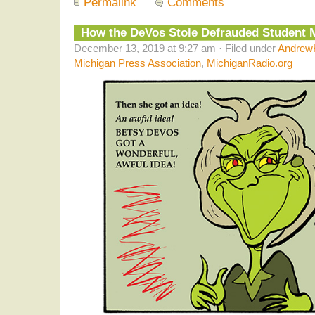
Permalink
Comments
How the DeVos Stole Defrauded Student
December 13, 2019 at 9:27 am · Filed under
AndrewH
Michigan Press Association
,
MichiganRadio.org