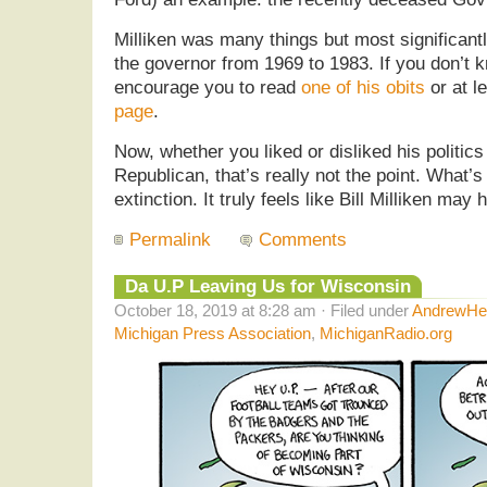
Milliken was many things but most significant
the governor from 1969 to 1983. If you don’t 
encourage you to read
one of his obits
or at l
page
.
Now, whether you liked or disliked his politic
Republican, that’s really not the point. What’s
extinction. It truly feels like Bill Milliken may
Permalink
Comments
Da U.P Leaving Us for Wisconsin
October 18, 2019 at 8:28 am · Filed under
AndrewHel
Michigan Press Association
,
MichiganRadio.org