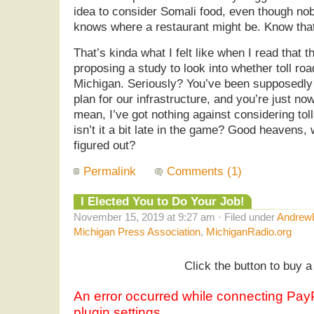
idea to consider Somali food, even though nob
knows where a restaurant might be. Know that
That’s kinda what I felt like when I read that 
proposing a study to look into whether toll r
Michigan. Seriously? You’ve been supposedly
plan for our infrastructure, and you’re just now
mean, I’ve got nothing against considering toll
isn’t it a bit late in the game? Good heavens,
figured out?
Permalink
Comments (1)
I Elected You to Do Your Job!
November 15, 2019 at 9:27 am · Filed under
AndrewH
Michigan Press Association
,
MichiganRadio.org
Click the button to buy a 
An error occurred while connecting Pa
plugin settings.