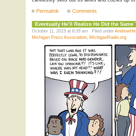
Permalink
Comments
Eventually He’ll Realize He Did the Same 
October 11, 2019 at 8:39 am · Filed under
AndrewHel
Michigan Press Association
,
MichiganRadio.org