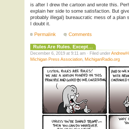
is after I drew the cartoon and wrote this. Pe
explain her side to some satisfaction. But giv
probably illegal) bureaucratic mess of a plan 
I doubt it.
Permalink
Comments
Rules Are Rules. Except…
December 6, 2019 at 9:11 am · Filed under
AndrewHe
Michigan Press Association
,
MichiganRadio.org