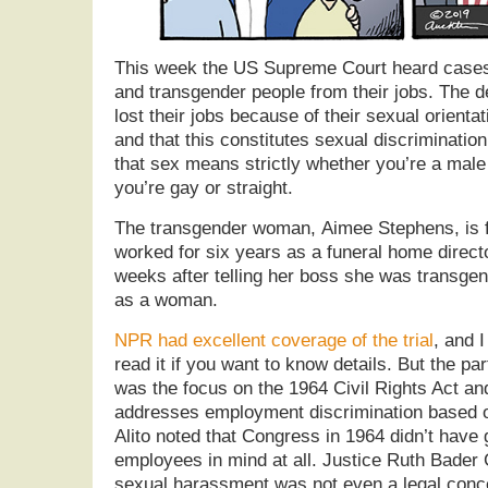
This week the US Supreme Court heard cases i
and transgender people from their jobs. The 
lost their jobs because of their sexual orientat
and that this constitutes sexual discriminatio
that sex means strictly whether you’re a male
you’re gay or straight.
The transgender woman, Aimee Stephens, is
worked for six years as a funeral home directo
weeks after telling her boss she was transge
as a woman.
NPR had excellent coverage of the trial
, and 
read it if you want to know details. But the par
was the focus on the 1964 Civil Rights Act and 
addresses employment discrimination based 
Alito noted that Congress in 1964 didn’t have
employees in mind at all. Justice Ruth Bader 
sexual harassment was not even a legal conce