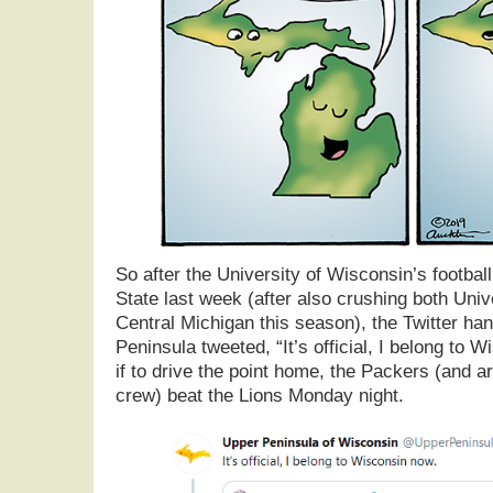
So after the University of Wisconsin’s footba
State last week (after also crushing both Univ
Central Michigan this season), the Twitter han
Peninsula tweeted, “It’s official, I belong to 
if to drive the point home, the Packers (and ar
crew) beat the Lions Monday night.