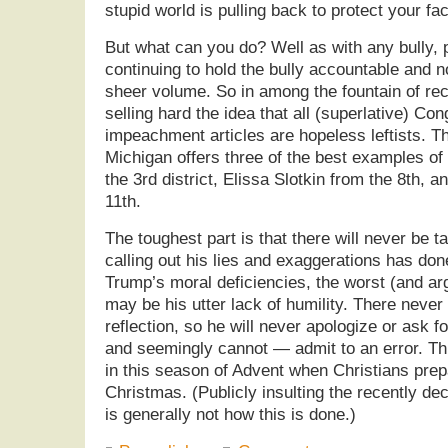
stupid world is pulling back to protect your f
But what can you do? Well as with any bully,
continuing to hold the bully accountable and 
sheer volume. So in among the fountain of re
selling hard the idea that all (superlative) Co
impeachment articles are hopeless leftists. Th
Michigan offers three of the best examples o
the 3rd district, Elissa Slotkin from the 8th,
11th.
The toughest part is that there will never be t
calling out his lies and exaggerations has don
Trump’s moral deficiencies, the worst (and arg
may be his utter lack of humility. There never
reflection, so he will never apologize or ask 
and seemingly cannot — admit to an error. Thi
in this season of Advent when Christians pre
Christmas. (Publicly insulting the recently de
is generally not how this is done.)