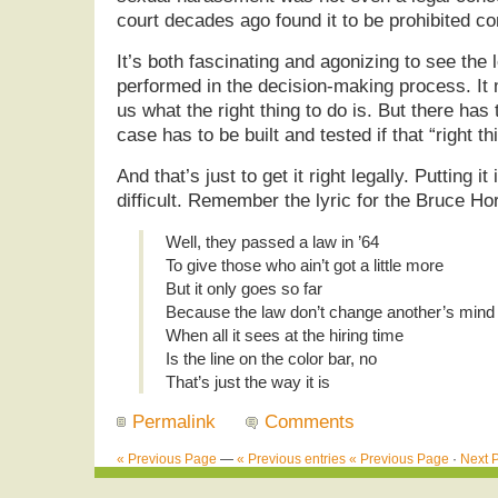
court decades ago found it to be prohibited c
It’s both fascinating and agonizing to see the
performed in the decision-making process. It
us what the right thing to do is. But there has 
case has to be built and tested if that “right t
And that’s just to get it right legally. Putting i
difficult. Remember the lyric for the Bruce H
Well, they passed a law in ’64
To give those who ain’t got a little more
But it only goes so far
Because the law don’t change another’s mind
When all it sees at the hiring time
Is the line on the color bar, no
That’s just the way it is
Permalink
Comments
« Previous Page
—
« Previous entries
« Previous Page
·
Next 